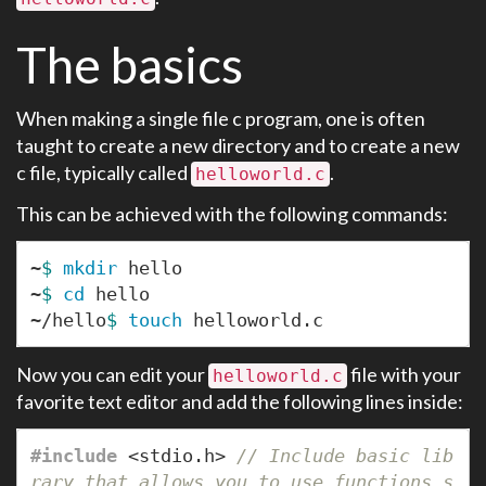
The basics
When making a single file c program, one is often
taught to create a new directory and to create a new
c file, typically called
.
helloworld.c
This can be achieved with the following commands:
~
$ 
mkdir 
hello

~
$ 
cd 
hello

~/hello
$ 
touch 
Now you can edit your
file with your
helloworld.c
favorite text editor and add the following lines inside:
#include
<stdio.h>
 // Include basic lib
rary that allows you to use functions s