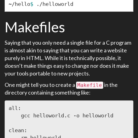
~/hello
$ 
Makefiles
Saying that you only need a single file for a C program
is almost akin to saying that you can write a website
purely in HTML. While it is technically possible, it
doesn’t make things easy to change nor does it make
your tools portable to new projects.
One might tell you to create a
in the
Makefile
directory containing something like:
all:

    gcc helloworld.c -o helloworld

clean:
