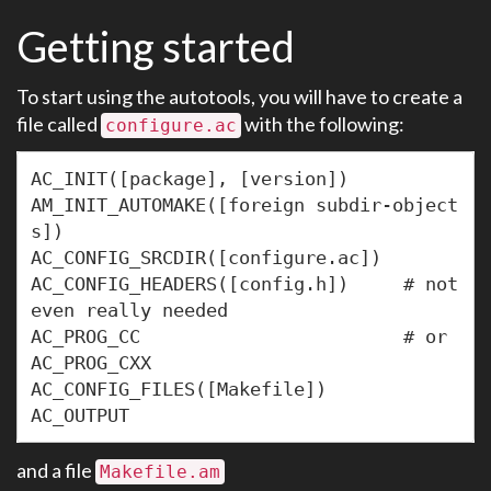
Getting started
To start using the autotools, you will have to create a
file called
with the following:
configure.ac
AC_INIT([package], [version])

AM_INIT_AUTOMAKE([foreign subdir-object
s])

AC_CONFIG_SRCDIR([configure.ac])

AC_CONFIG_HEADERS([config.h])     # not 
even really needed

AC_PROG_CC                        # or 
AC_PROG_CXX

AC_CONFIG_FILES([Makefile])

and a file
Makefile.am