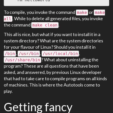
To compile, you invoke the command
or
make
make
. While to delete all generated files, you invoke
all
the command
.
make clean
This all is nice, but what if you want to install it in a
system directory? What are the system directories
for your flavour of Linux? Should you install it in
,
,
,
/bin
/usr/bin
/usr/local/bin
? What about uninstalling the
/usr/share/bin
program? These are all questions that have been
asked, and answered, by previous Linux developer
that had to take care to compile programs on all kinds
of machines. This is where the Autotools come to
play.
Getting fancy