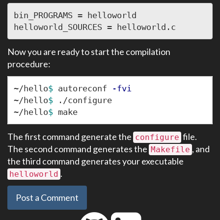
bin_PROGRAMS = helloworld

Now you are ready to start the compilation
procedure:
~/hello
$ 
autoreconf 
-fvi
~/hello
$ 
./configure

~/hello
$ 
The first command generate the
file.
configure
The second command generates the
, and
Makefile
the third command generates your executable
.
helloworld
Post a Comment