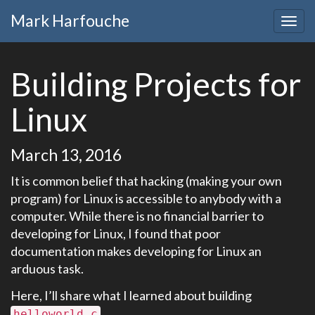
Mark Harfouche
Building Projects for
Linux
March 13, 2016
It is common belief that hacking (making your own
program) for Linux is accessible to anybody with a
computer. While there is no financial barrier to
developing for Linux, I found that poor
documentation makes developing for Linux an
arduous task.
Here, I’ll share what I learned about building
.
helloworld.c