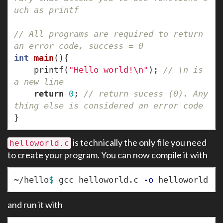
uch as printf
// All programs are required to return 
an error code, success = 0
int
main
(){
printf
(
"Hello world!
\n
"
);
// \n is 
a new line
return
0
;
// return sucess (0). Any
thing else is considered an error code
}
is technically the only file you need
helloworld.c
to create your program. You can now compile it with
~/hello
$ 
gcc helloworld.c 
-o
and run it with