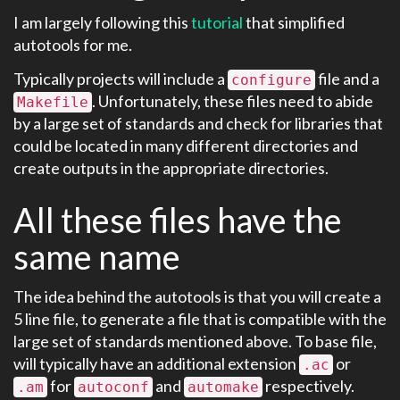
I am largely following this
tutorial
that simplified
autotools for me.
Typically projects will include a
file and a
configure
. Unfortunately, these files need to abide
Makefile
by a large set of standards and check for libraries that
could be located in many different directories and
create outputs in the appropriate directories.
All these files have the
same name
The idea behind the autotools is that you will create a
5 line file, to generate a file that is compatible with the
large set of standards mentioned above. To base file,
will typically have an additional extension
or
.ac
for
and
respectively.
.am
autoconf
automake