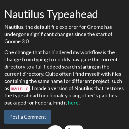
Nautilus Typeahead
Nautilus, the default file explorer for Gnome has
undergone significant changes since the start of
Gnome 3.0.
One change that has hindered my workflow is the
change from typing to quickly navigate the current
directory to a full fledged search starting in the
current directory. Quite often I find myself with files
containing the same name for different project, such
as
. I made a version of Nautilus that restores
main.c
the type ahead functionality using other’s patches
packaged for Fedora. Find it
here
.
Post a Comment