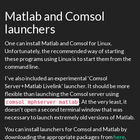
Matlab and Comsol
launchers
One can install Matlab and Comsol for Linux.
Unfortunately, the recommended way of starting
these programs using Linux is to start them from the
command line.
I’ve also included an experimental ‘Comsol
Server+Matlab Livelink’ launcher. It should be more
flexible than launching the Comsol server using
. At the very least, it
comsol mphserver matlab
doesn’t open a second terminal window that was
necessary to launch extremely old versions of Matlab.
You can install launchers for Comsol and Matlab by
downloading the appropriate packages from
here
.