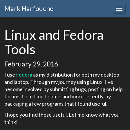
Mark Harfouche
Linux and Fedora
Tools
February 29, 2016
I use
Fedora
as my distribution for both my desktop
and laptop. Through my journey using Linux, I’ve
become involved by submitting bugs, posting on help
forums from time to time, and more recently, by
packaging a few programs that I found useful.
I hope you find these useful. Let me know what you
think!