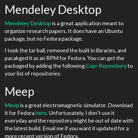
Mendeley Desktop
Mendeley Desktop
is a great application meant to
organize research papers. It does have an Ubuntu
package, but no Fedora package.
I took the tar ball, removed the built in libraries, and
pacakged it as an RPM for Fedora. You can get the
packaged by adding the following
Copr Repositiory
to
your list of repositories.
Meep
Meep
is a great electromagnetic simulator. Download
it for Fedora
here
. Unfortunately, I don’t use it
everyday and the repository might be out of date with
the latest build. Email me if you want it updated for a
more recent version of Fedora.